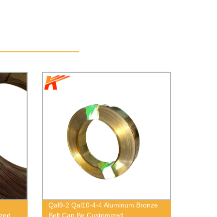
Qal9-2 Qal10-4-4 Aluminum Bronze
ized
Belt Can Be Customized