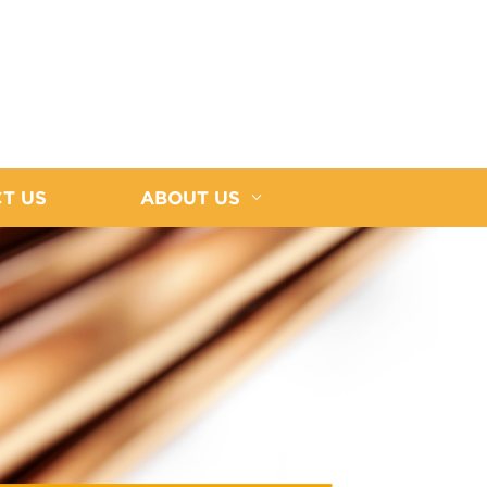
T US
ABOUT US