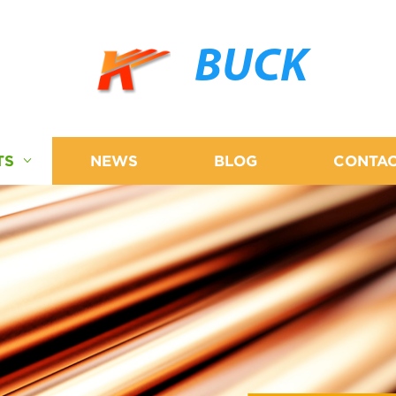
BUCK
TS
NEWS
BLOG
CONTAC