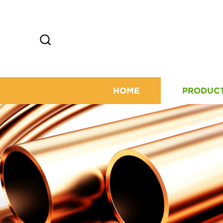
HOME
PRODUC