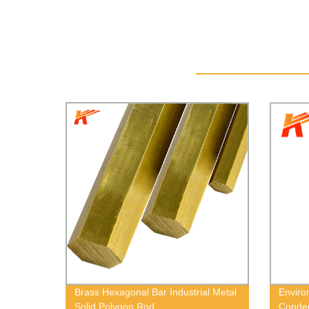
Brass Hexagonal Bar Industrial Metal
Enviro
Solid Polygon Rod
Conden