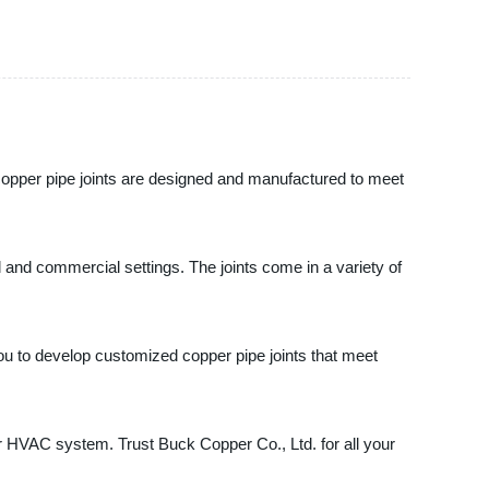
r copper pipe joints are designed and manufactured to meet
al and commercial settings. The joints come in a variety of
ou to develop customized copper pipe joints that meet
or HVAC system. Trust Buck Copper Co., Ltd. for all your