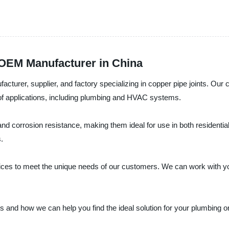
 OEM Manufacturer in China
facturer, supplier, and factory specializing in copper pipe joints. Ou
e of applications, including plumbing and HVAC systems.
 and corrosion resistance, making them ideal for use in both residenti
.
vices to meet the unique needs of our customers. We can work with y
ts and how we can help you find the ideal solution for your plumbing 