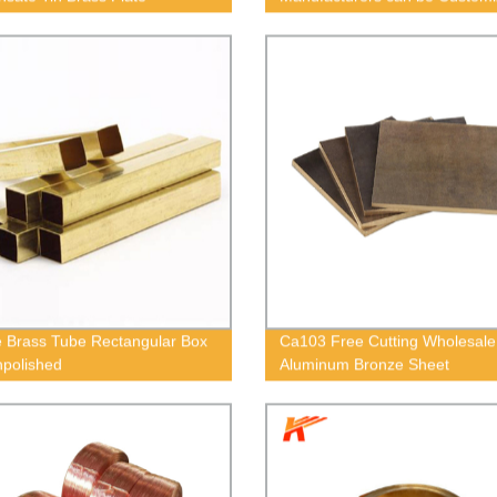
 Brass Tube Rectangular Box
Ca103 Free Cutting Wholesale
npolished
Aluminum Bronze Sheet