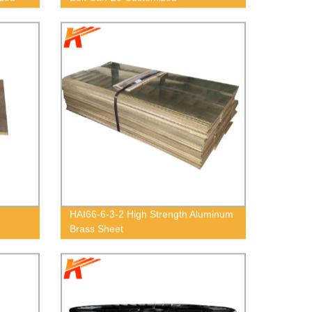
HAI66-6-3-2 High Strength Aluminum
Brass Sheet