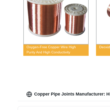
Oxygen-Free Copper Wire High
Deoxid
Purity And High Conductivity
Copper Pipe Joints Manufacturer: H