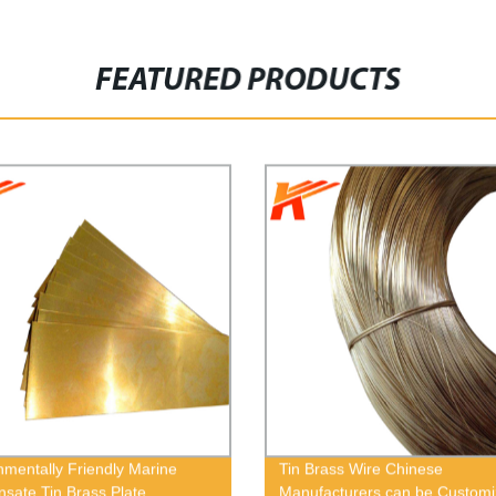
FEATURED PRODUCTS
nmentally Friendly Marine
Tin Brass Wire Chinese
sate Tin Brass Plate
Manufacturers can be Custom