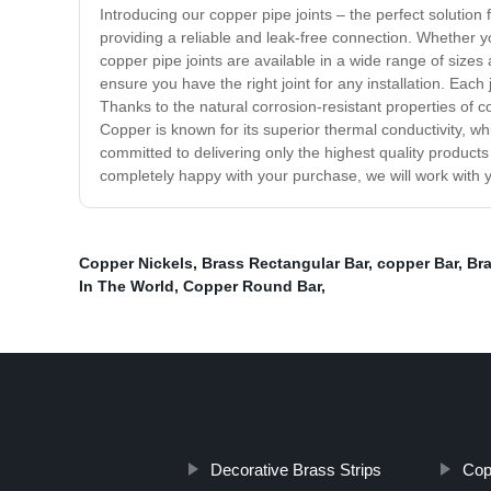
Introducing our copper pipe joints – the perfect solution
providing a reliable and leak-free connection. Whether yo
copper pipe joints are available in a wide range of sizes a
ensure you have the right joint for any installation. Each 
Thanks to the natural corrosion-resistant properties of co
Copper is known for its superior thermal conductivity, w
committed to delivering only the highest quality products
completely happy with your purchase, we will work with y
Copper Nickels
,
Brass Rectangular Bar
,
copper Bar
,
Bra
In The World
,
Copper Round Bar
,
Decorative Brass Strips
Cop