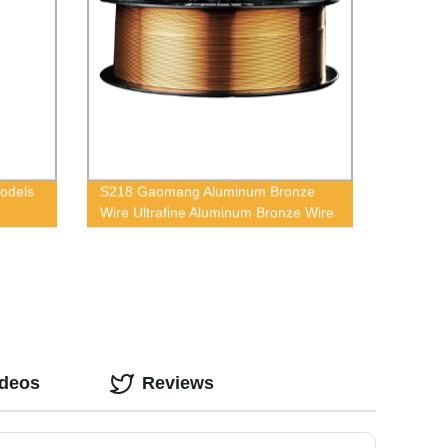
Models
S218 Gaomang Aluminum Bronze
Wire Ultrafine Aluminum Bronze Wire
ideos
Reviews