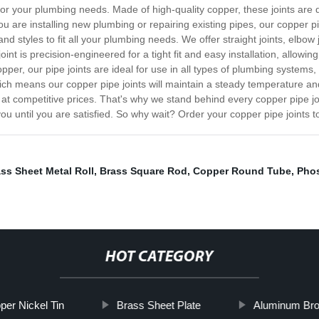
 for your plumbing needs. Made of high-quality copper, these joints are d
u are installing new plumbing or repairing existing pipes, our copper pip
nd styles to fit all your plumbing needs. We offer straight joints, elbow 
joint is precision-engineered for a tight fit and easy installation, allowin
pper, our pipe joints are ideal for use in all types of plumbing systems,
hich means our copper pipe joints will maintain a steady temperature an
 at competitive prices. That's why we stand behind every copper pipe join
ou until you are satisfied. So why wait? Order your copper pipe joints t
ss Sheet Metal Roll
,
Brass Square Rod
,
Copper Round Tube
,
Pho
HOT CATEGORY
per Nickel Tin
Brass Sheet Plate
Aluminum Bro