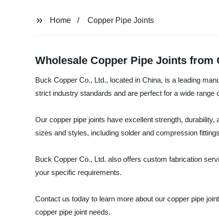
Home
Copper Pipe Joints
Wholesale Copper Pipe Joints from
Buck Copper Co., Ltd., located in China, is a leading manu
strict industry standards and are perfect for a wide rang
Our copper pipe joints have excellent strength, durability,
sizes and styles, including solder and compression fittings
Buck Copper Co., Ltd. also offers custom fabrication ser
your specific requirements.
Contact us today to learn more about our copper pipe join
copper pipe joint needs.