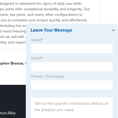
esigned to withstand the rigors of daily use while
e joints offer exceptional durability and longevity. Our
joints, tee joints, and many other configurations to
g you to complete your project quickly and effortlessly.
 including hot water, cold water, and gas pipelines.
d resist freezing and cracking. At our company, we are
t we sell with a satisfaction guarantee. If you're not
oday and experience the difference for yourself!
sphor Bronze
,
Copper Sheet
,
Leading Copper Producer
nze Alloy
Copper Round Bar