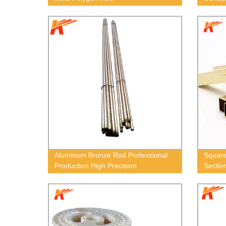
Aluminum Bronze Rod Professional
Square
Production High Precision
Sectio