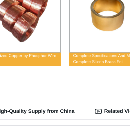
ized Copper by Phosphor Wire
Complete Specifications And 
Complete Silicon Brass Foil
igh-Quality Supply from China
Related V