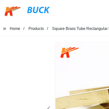
BUCK
Home
Products
Square Brass Tube Rectangular 