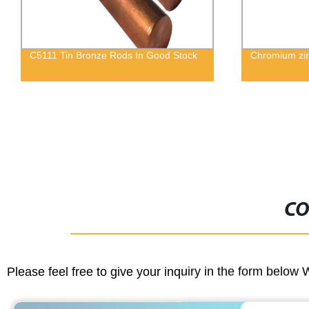
Chromium zirconium Copper Wire
Square Brass
Sectionpolis
CO
Please feel free to give your inquiry in the form below 