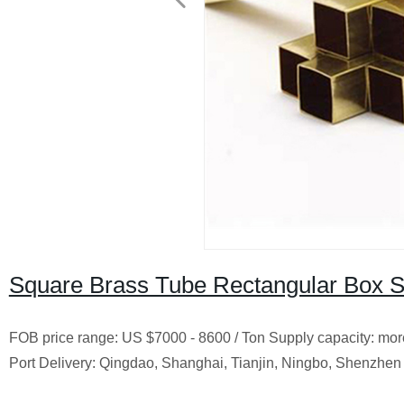
Square Brass Tube Rectangular Box S
FOB price range: US $7000 - 8600 / Ton Supply capacity: more 
Port Delivery: Qingdao, Shanghai, Tianjin, Ningbo, Shenzhen