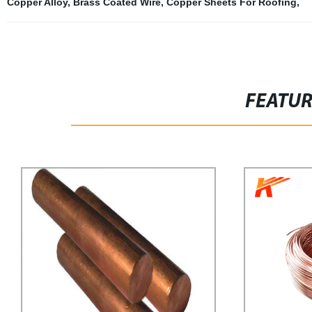
Copper Alloy
,
Brass Coated Wire
,
Copper Sheets For Roofing
,
FEATU