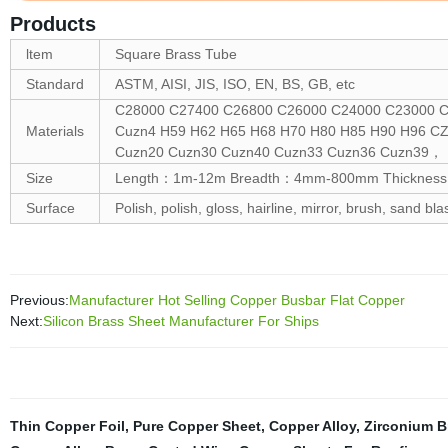
Products
ltem
Square Brass Tube
Standard
ASTM, AISI, JIS, ISO, EN, BS, GB, etc
C28000 C27400 C26800 C26000 C24000 C23000 C
Materials
Cuzn4 H59 H62 H65 H68 H70 H80 H85 H90 H96 C
Cuzn20 Cuzn30 Cuzn40 Cuzn33 Cuzn36 Cuzn39，
Size
Length：1m-12m Breadth：4mm-800mm Thickness:0.
Surface
Polish, polish, gloss, hairline, mirror, brush, sand bla
Previous:
Manufacturer Hot Selling Copper Busbar Flat Copper
Next:
Silicon Brass Sheet Manufacturer For Ships
Thin Copper Foil
,
Pure Copper Sheet
,
Copper Alloy
,
Zirconium B