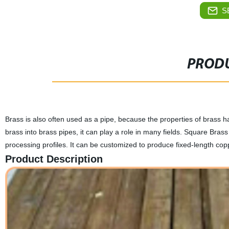
S
PRODU
Brass is also often used as a pipe, because the properties of brass h
brass into brass pipes, it can play a role in many fields. Square Brass
processing profiles. It can be customized to produce fixed-length c
Product Description