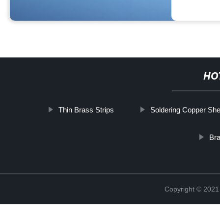
HO
Thin Brass Strips
Soldering Copper She
Br
Copyright © 2021