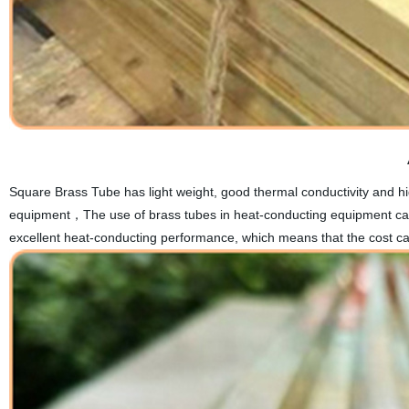
Square Brass Tube has light weight, good thermal conductivity and hig
equipment，The use of brass tubes in heat-conducting equipment can g
excellent heat-conducting performance, which means that the cost can