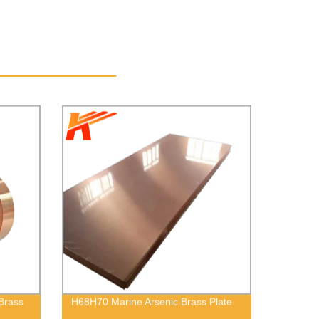
Brass
H68H70 Marine Arsenic Brass Plate