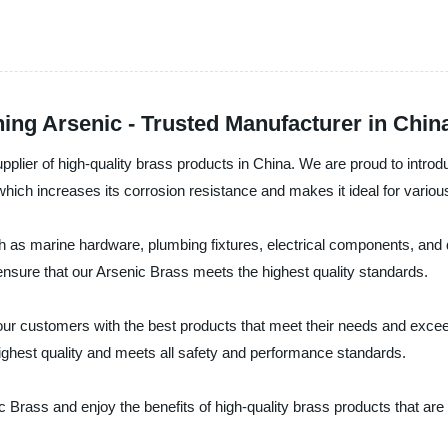
ing Arsenic - Trusted Manufacturer in Chin
lier of high-quality brass products in China. We are proud to introdu
ch increases its corrosion resistance and makes it ideal for various app
ch as marine hardware, plumbing fixtures, electrical components, and
 ensure that our Arsenic Brass meets the highest quality standards.
ur customers with the best products that meet their needs and exceed
 highest quality and meets all safety and performance standards.
Brass and enjoy the benefits of high-quality brass products that are 