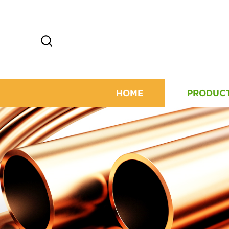
HOME
PRODUC