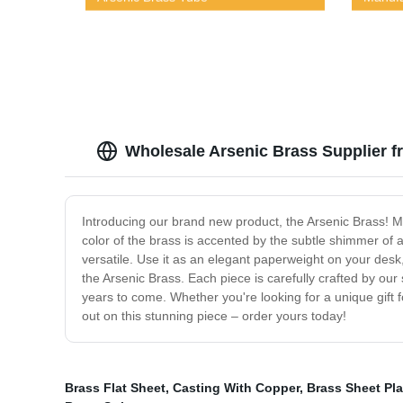
Wholesale Arsenic Brass Supplier fr
Introducing our brand new product, the Arsenic Brass! Made
color of the brass is accented by the subtle shimmer of ar
versatile. Use it as an elegant paperweight on your desk,
the Arsenic Brass. Each piece is carefully crafted by our s
years to come. Whether you're looking for a unique gift fo
out on this stunning piece – order yours today!
Brass Flat Sheet
,
Casting With Copper
,
Brass Sheet Pla