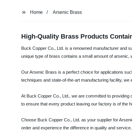
Home
Arsenic Brass
High-Quality Brass Products Contain
Buck Copper Co., Ltd. is a renowned manufacturer and supp
unique type of brass contains a small amount of arsenic, whi
Our Arsenic Brass is a perfect choice for applications su
techniques and state-of-the-art manufacturing facility, we
At Buck Copper Co., Ltd., we are committed to providing o
to ensure that every product leaving our factory is of the
Choose Buck Copper Co., Ltd. as your supplier for Arsenic 
order and experience the difference in quality and service.