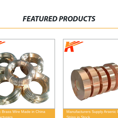
FEATURED PRODUCTS
c Brass Wire Made in China
Manufacturers Supply Arsenic 
cturers
Strips in Stock