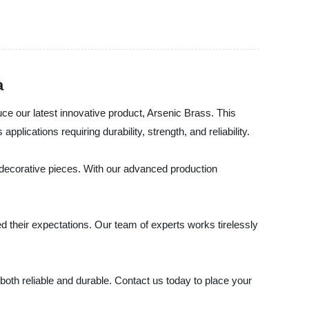
a
ce our latest innovative product, Arsenic Brass. This
lications requiring durability, strength, and reliability.
 decorative pieces. With our advanced production
 their expectations. Our team of experts works tirelessly
both reliable and durable. Contact us today to place your