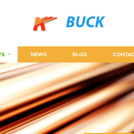
BUCK
TS
NEWS
BLOG
CONTAC