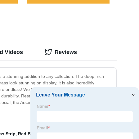
ed Videos
Reviews
e a stunning addition to any collection. The deep, rich
ss look stunning on display, it is also incredibly
are endless! We take great pride in the craftsmanship of
urability. Rest assured that this product will last for
pecial, the Arsenic Brass is the perfect choice. Don't miss
ss Strip
,
Red Brass Wire
,
Tungsten Copper
,
Decorative