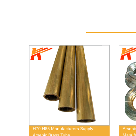
H70 H85 Manufacturers Supply
Arseni
Arsenic Brass Tube
Manufa