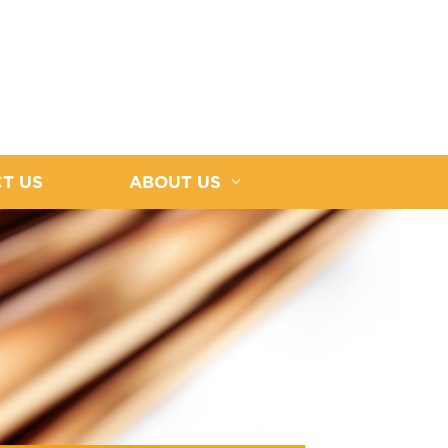
T US
ABOUT US