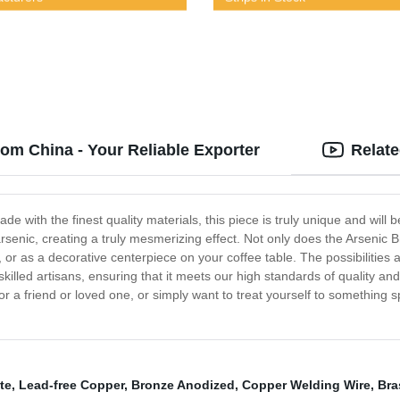
om China - Your Reliable Exporter
Relat
 with the finest quality materials, this piece is truly unique and will b
senic, creating a truly mesmerizing effect. Not only does the Arsenic Bra
 or as a decorative centerpiece on your coffee table. The possibilities 
killed artisans, ensuring that it meets our high standards of quality and d
r a friend or loved one, or simply want to treat yourself to something s
te
,
Lead-free Copper
,
Bronze Anodized
,
Copper Welding Wire
,
Bra