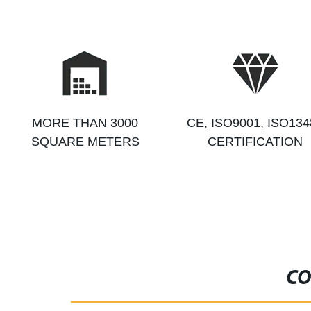
MORE THAN 3000
CE, ISO9001, ISO134
SQUARE METERS
CERTIFICATION
CO