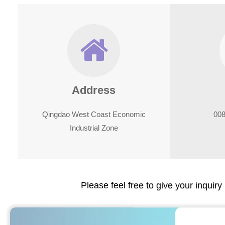
Address
Qingdao West Coast Economic
008
Industrial Zone
Please feel free to give your inquiry