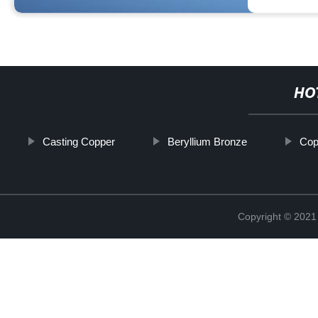
HO
Casting Copper
Beryllium Bronze
Cop
Copyright © 2021