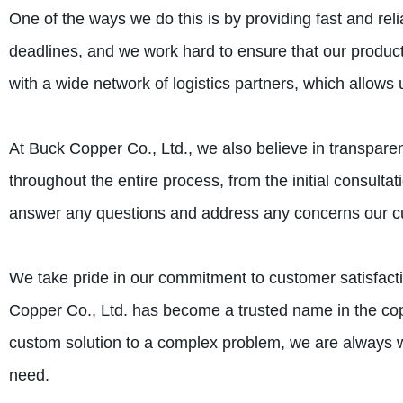
One of the ways we do this is by providing fast and rel
deadlines, and we work hard to ensure that our product
with a wide network of logistics partners, which allows 
At Buck Copper Co., Ltd., we also believe in transpa
throughout the entire process, from the initial consultat
answer any questions and address any concerns our 
We take pride in our commitment to customer satisfacti
Copper Co., Ltd. has become a trusted name in the cop
custom solution to a complex problem, we are always wi
need.