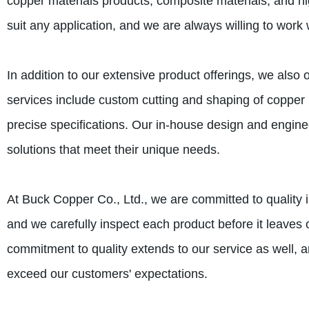
copper materials products, composite materials, and hig
suit any application, and we are always willing to work w
In addition to our extensive product offerings, we also
services include custom cutting and shaping of copper 
precise specifications. Our in-house design and engin
solutions that meet their unique needs.
At Buck Copper Co., Ltd., we are committed to quality i
and we carefully inspect each product before it leaves o
commitment to quality extends to our service as well,
exceed our customers' expectations.