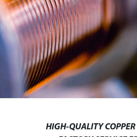
HIGH-QUALITY COPPER