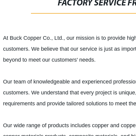
FACTORY SERVICE FR
At Buck Copper Co., Ltd., our mission is to provide hig
customers. We believe that our service is just as impor
beyond to meet our customers' needs.
Our team of knowledgeable and experienced professiona
customers. We understand that every project is unique, 
requirements and provide tailored solutions to meet the
Our wide range of products includes copper and copper a