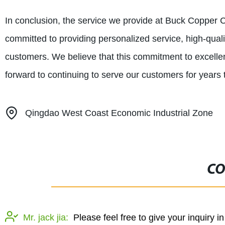
In conclusion, the service we provide at Buck Copper Co
committed to providing personalized service, high-qualit
customers. We believe that this commitment to excellen
forward to continuing to serve our customers for years
Qingdao West Coast Economic Industrial Zone
CO
Mr. jack jia:
Please feel free to give your inquiry i