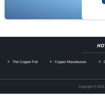
HO
Thin Copper Foil
Copper Manufacture
Copyright © 2021