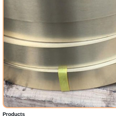
Products