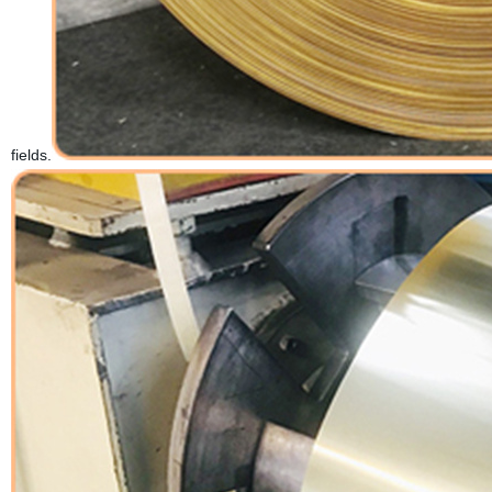
fields.