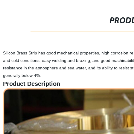
PRODU
Silicon Brass Strip has good mechanical properties, high corrosion re
and cold conditions, easy welding and brazing, and good machinability.
resistance in the atmosphere and sea water, and its ability to resist st
generally below 4%.
Product Description