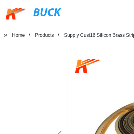
BUCK
Home
Products
Supply Cusi16 Silicon Brass Stri