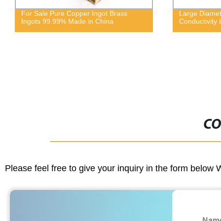
Large Diameter High Thermal
Chromium zi
Conductivity Leaded Brass Wire
CO
Please feel free to give your inquiry in the form below 