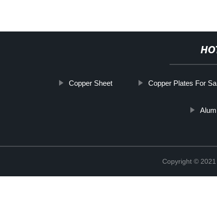
HO
Copper Sheet
Copper Plates For Sa
Alum
Copyright © 2021