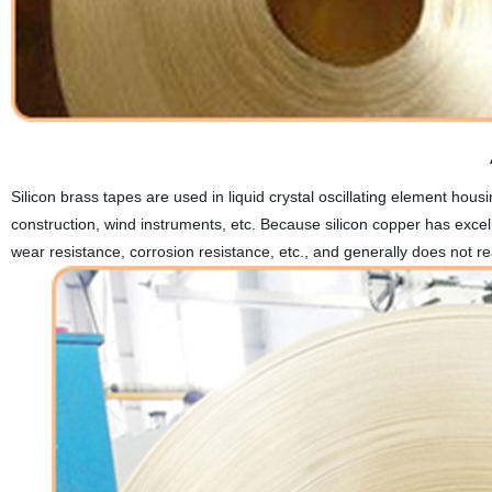
Silicon brass tapes are used in liquid crystal oscillating element hous
construction, wind instruments, etc. Because silicon copper has excel
wear resistance, corrosion resistance, etc., and generally does not reac