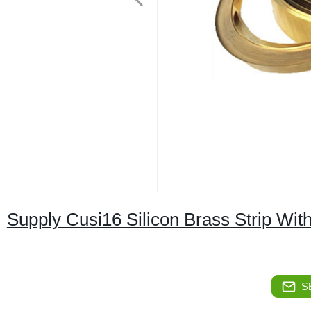
Supply Cusi16 Silicon Brass Strip Wit
S