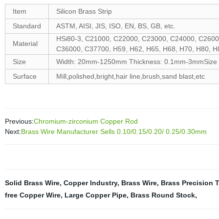
Item
Silicon Brass Strip
Standard
ASTM, AISI, JIS, ISO, EN, BS, GB, etc.
HSi80-3, C21000, C22000, C23000, C24000, C2600
Material
C36000, C37700, H59, H62, H65, H68, H70, H80, H8
Size
Width: 20mm-1250mm Thickness: 0.1mm-3mmSize ca
Surface
Mill,polished,bright,hair line,brush,sand blast,etc
Previous:
Chromium-zirconium Copper Rod
Next:
Brass Wire Manufacturer Sells 0.10/0.15/0.20/ 0.25/0.30mm
Solid Brass Wire
,
Copper Industry
,
Brass Wire
,
Brass Precision 
free Copper Wire
,
Large Copper Pipe
,
Brass Round Stock
,