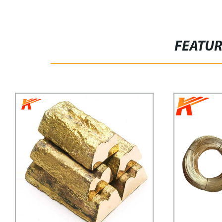
FEATU