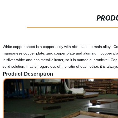
PRODU
White copper sheet is a copper alloy with nickel as the main alloy. Cop
manganese copper plate, zinc copper plate and aluminum copper plate.
is silver-white and has metallic luster, so it is named cupronickel. Co
solid solution, that is, regardless of the ratio of each other, it is alwa
Product Description