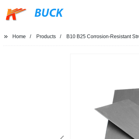
BUCK
Home
Products
B10 B25 Corrosion-Resistant St