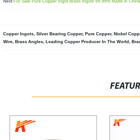
Next:
For Sale Pure Copper Ingot Brass Ingots 99.99% Made in Chin
Copper Ingots
,
Silver Bearing Copper
,
Pure Copper
,
Nickel Coppe
Wire
,
Brass Angles
,
Leading Copper Producer In The World
,
Bra
FEATU