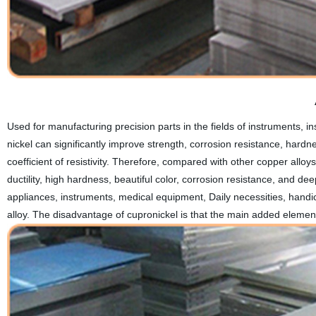
Used for manufacturing precision parts in the fields of instruments, 
nickel can significantly improve strength, corrosion resistance, hardn
coefficient of resistivity. Therefore, compared with other copper all
ductility, high hardness, beautiful color, corrosion resistance, and dee
appliances, instruments, medical equipment, Daily necessities, handic
alloy. The disadvantage of cupronickel is that the main added element-