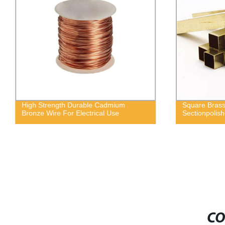
High Strength Durable Cadmium
Square Brass
Bronze Wire For Electrical Use
Sectionpolis
CO