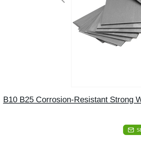
B10 B25 Corrosion-Resistant Strong W
S