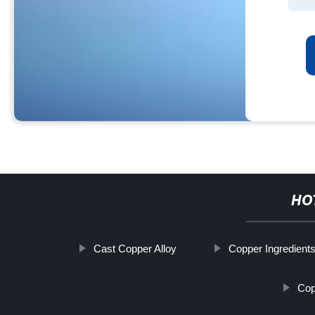
HO
Cast Copper Alloy
Copper Ingredient
Cop