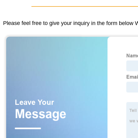
Please feel free to give your inquiry in the form below 