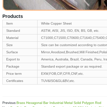
Products
Item
White Copper Sheet
Standard
ASTM, AISI, JIS, ISO, EN, BS, GB, etc.
Material
C71000,C71500,C70600,C71640,C75400,
Size
Size can be customized according to custo
Surface
Mirror,Anodized,Brushed,Mill Finished,Polis
Export to
America, Australia, Brazil, Canada, Peru, Ira
Package
Standard export package or as required.
Price term
EXW,FOB,CIF,CFR,CNF,etc.
Certificates
TUV&ISO&GL&BV,etc.
Previous:
Brass Hexagonal Bar Industrial Metal Solid Polygon Rod